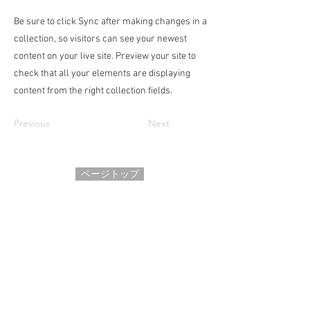
Be sure to click Sync after making changes in a
collection, so visitors can see your newest
content on your live site. Preview your site to
check that all your elements are displaying
content from the right collection fields.
Previous
Next
ページトップ
HOME
ホーム
サロンについて
●
●
プロフィール
よくあるご質問
●
​●
お問い合わせ
お客さまの声
●
​●
利用規約
アクセス
●
●
プライバシーポリシー
●