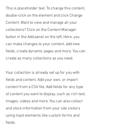
This is placeholder text. To change this content,
double-click on the element and click Change
Content. Want to view and manage all your
collections? Click on the Content Manager
button in the Add panel on the left. Here, you
can make changes to your content, add new
fields, create dynamic pages and more. You can
create as many collections as you need.
Your collection is already set up for you with
fields and content. Add your own, or import
content from a CSV file. Add fields for any type
of content you want to display, such as rich text,
images, videos and more. You can also collect
and store information from your site visitors
using input elements like custom forms and
fields.