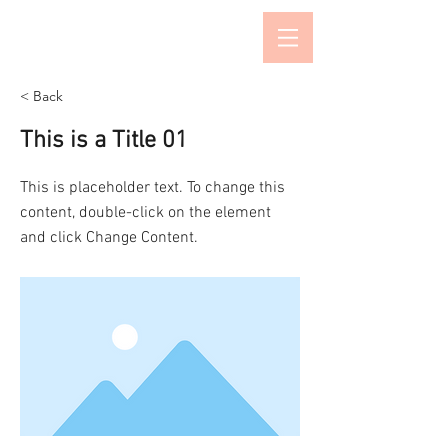
Salon de Kimura
< Back
This is a Title 01
This is placeholder text. To change this
content, double-click on the element
and click Change Content.